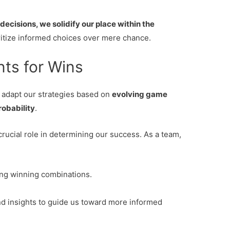
decisions, we solidify our place within the
itize informed choices over mere chance.
nts for Wins
 adapt our strategies based on
evolving game
robability
.
crucial role in determining our success. As a team,
ing winning combinations.
nd insights to guide us toward more informed