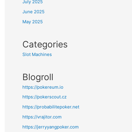
July 2025
June 2025
May 2025
Categories
Slot Machines
Blogroll
https://pokereum.io
https://pokerscout.cz
https://probabilitepoker.net
https://vrajitor.com
https://jerryyangpoker.com