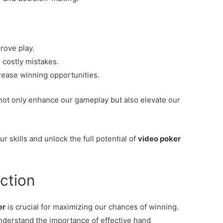
rove play.
 costly mistakes.
rease winning opportunities.
not only enhance our gameplay but also elevate our
ur skills and unlock the full potential of
video poker
ction
er
is crucial for maximizing our chances of winning.
nderstand the importance of effective hand