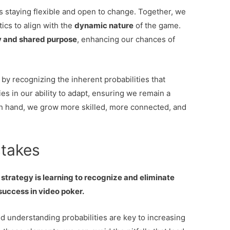
s staying flexible and open to change. Together, we
tics to align with the
dynamic nature
of the game.
y and shared purpose
, enhancing our chances of
 by recognizing the inherent probabilities that
es in our ability to adapt, ensuring we remain a
ch hand, we grow more skilled, more connected, and
stakes
r strategy is learning to recognize and eliminate
success in video poker.
d understanding probabilities are key to increasing