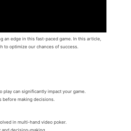
ng an edge in this fast-paced game. In this article,
h to optimize our chances of success.
 play can significantly impact your game.
s before making decisions.
volved in multi-hand video poker.
y and decision-making.