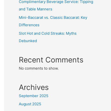
Complimentary Beverage Service: Tipping
and Table Manners
Mini-Baccarat vs. Classic Baccarat: Key
Differences
Slot Hot and Cold Streaks: Myths
Debunked
Recent Comments
No comments to show.
Archives
September 2025
August 2025