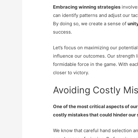
Embracing winning strategies
involve
can identify patterns and adjust our tac
By doing so, we create a sense of
unit
success.
Let’s focus on maximizing our potential
influence our outcomes. Our strength li
formidable force in the game. With ea
closer to victory.
Avoiding Costly Mi
One of the most critical aspects of ou
costly mistakes that could hinder our 
We know that careful hand selection an