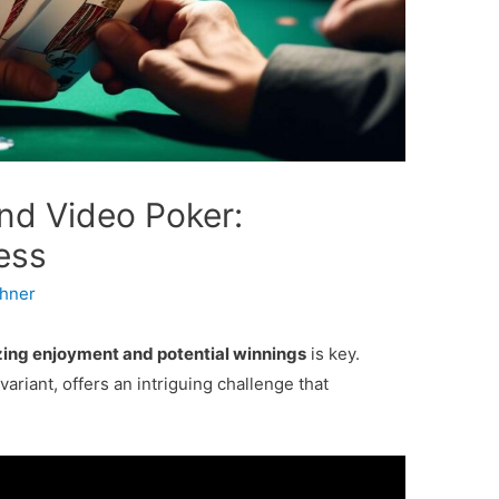
nd Video Poker:
ess
chner
ing enjoyment and potential winnings
is key.
ariant, offers an intriguing challenge that