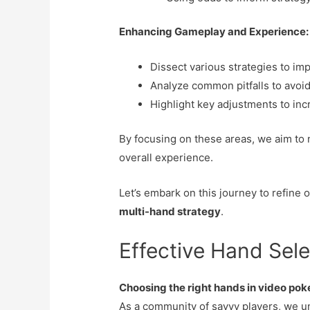
Enhancing Gameplay and Experience:
Dissect various strategies to imp
Analyze common pitfalls to avoid
Highlight key adjustments to inc
By focusing on these areas, we aim to 
overall experience.
Let’s embark on this journey to refine o
multi-hand strategy
.
Effective Hand Sele
Choosing the right hands in video pok
As a community of savvy players, we u