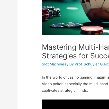
Mastering Multi-Ha
Strategies for Succ
Slot Machines
/ By
Prof. Schuyler Glei
In the world of casino gaming,
maximiz
Video poker, especially the multi-hand v
captivates strategic minds.