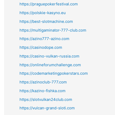
https://praguepokerfestival.com
https://polskie-kasyno.eu
https://best-slotmachine.com
https://multigaminator-777-club.com
https://azino777-azino.com
https://casinodope.com
https://casino-vulkan-russia.com
https://onlineforumchallenge.com
https://codemarketingpokerstars.com
https://azinoclub-777.com
https://kazino-fishka.com
https://slotvulkan24club.com
https://vulcan-grand-sloti.com