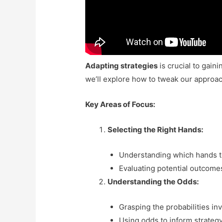
Adapting strategies
is crucial to gaini
we’ll explore how to tweak our approac
Key Areas of Focus:
Selecting the Right Hands:
Understanding which hands to
Evaluating potential outcome
Understanding the Odds:
Grasping the probabilities in
Using odds to inform strateg