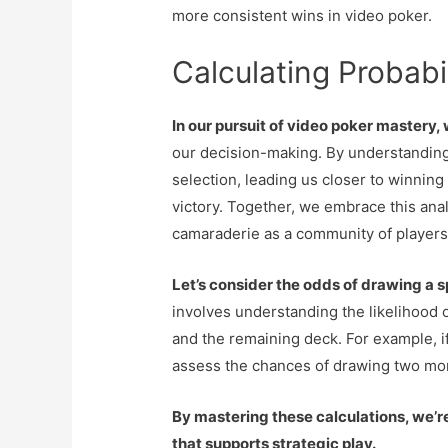
more consistent wins in video poker.
Calculating Probabil
In our pursuit of video poker mastery, 
our decision-making. By understanding 
selection, leading us closer to winning
victory. Together, we embrace this ana
camaraderie as a community of players 
Let’s consider the odds of drawing a s
involves understanding the likelihood
and the remaining deck. For example, if
assess the chances of drawing two mor
By mastering these calculations, we’re
that supports strategic play.