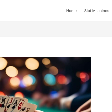
Home
Slot Machines