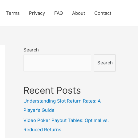
Terms
Privacy
FAQ
About
Contact
Search
Search
Recent Posts
Understanding Slot Return Rates: A
Player’s Guide
Video Poker Payout Tables: Optimal vs.
Reduced Returns