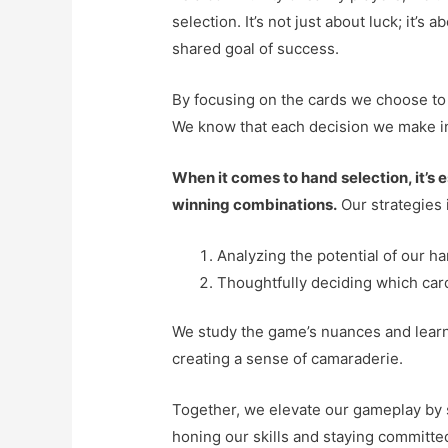
selection. It’s not just about luck; it’s
shared goal of success.
By focusing on the cards we choose to 
We know that each decision we make in
When it comes to hand selection, it’s e
winning combinations.
Our strategies 
Analyzing the potential of our h
Thoughtfully deciding which card
We study the game’s nuances and learn
creating a sense of camaraderie.
Together, we elevate our gameplay by 
honing our skills and staying committed