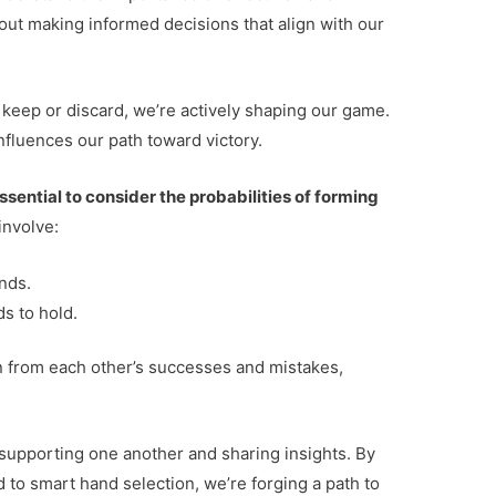
 about making informed decisions that align with our
keep or discard, we’re actively shaping our game.
fluences our path toward victory.
ssential to consider the probabilities of forming
involve:
ands.
s to hold.
 from each other’s successes and mistakes,
supporting one another and sharing insights. By
 to smart hand selection, we’re forging a path to