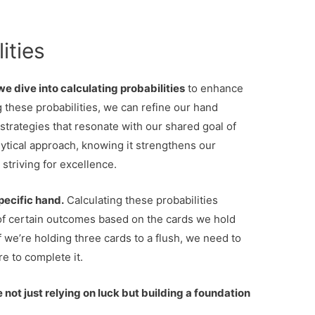
ities
we dive into calculating probabilities
to enhance
these probabilities, we can refine our hand
 strategies that resonate with our shared goal of
lytical approach, knowing it strengthens our
striving for excellence.
pecific hand.
Calculating these probabilities
 of certain outcomes based on the cards we hold
 we’re holding three cards to a flush, we need to
e to complete it.
 not just relying on luck but building a foundation