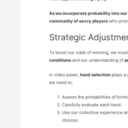
As we incorporate probability into our 
community of savvy players
who prior
Strategic Adjustme
To boost our odds of winning, we must
conditions
and our understanding of
p
In video poker,
hand selection
plays a 
we need to:
Assess the probabilities of form
Carefully evaluate each hand.
Use our collective experience a
choices.