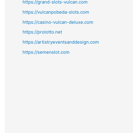
https://grand-slots-vulcan.com
https://vulcanpobeda-slots.com
https://casino-vulcan-deluxe.com
https://prolotto.net
https://artistryeventsanddesign.com
https://semenslot.com