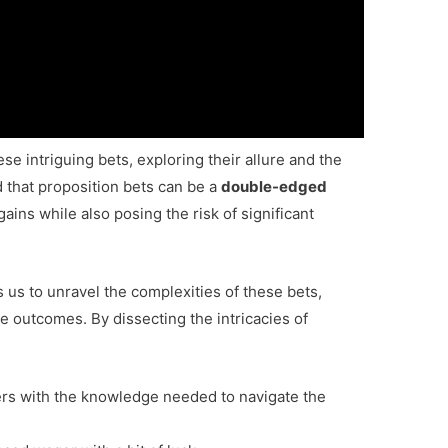
se intriguing bets, exploring their allure and the
 that proposition bets can be a
double-edged
 gains while also posing the risk of significant
 us to unravel the complexities of these bets,
 outcomes. By dissecting the intricacies of
ers with the knowledge needed to navigate the