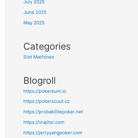
July 2025
June 2025
May 2025
Categories
Slot Machines
Blogroll
https://pokereum.io
https://pokerscout.cz
https://probabilitepoker.net
https://vrajitor.com
https://jerryyangpoker.com