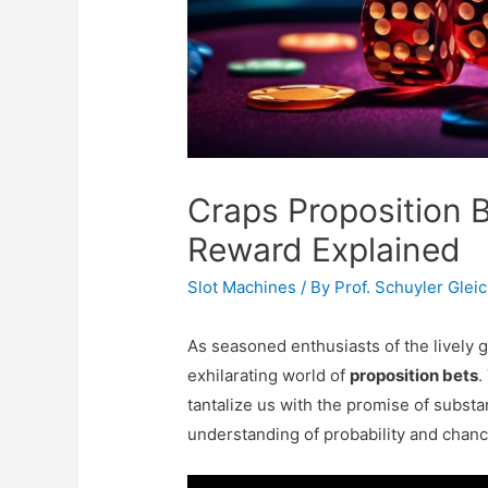
Craps Proposition B
Reward Explained
Slot Machines
/ By
Prof. Schuyler Glei
As seasoned enthusiasts of the lively 
exhilarating world of
proposition bets
.
tantalize us with the promise of substan
understanding of probability and chanc