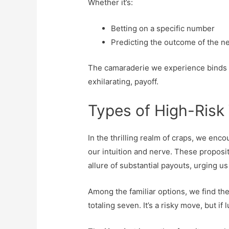
Whether it’s:
Betting on a specific number
Predicting the outcome of the ne
The camaraderie we experience binds us
exhilarating, payoff.
Types of High-Risk
In the thrilling realm of craps, we enco
our intuition and nerve. These proposit
allure of substantial payouts, urging us
Among the familiar options, we find th
totaling seven. It’s a risky move, but if