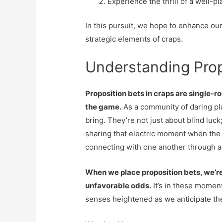
Experience the thrill of a well-pl
In this pursuit, we hope to enhance ou
strategic elements of craps.
Understanding Prop
Proposition bets in craps are single-
the game.
As a community of daring pla
bring. They’re not just about blind luc
sharing that electric moment when the 
connecting with one another through a 
When we place proposition bets, we’re
unfavorable odds.
It’s in these moments
senses heightened as we anticipate t