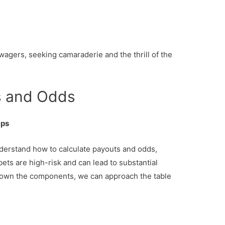
wagers, seeking camaraderie and the thrill of the
s and Odds
aps
understand how to calculate payouts and odds,
bets are high-risk and can lead to substantial
down the components, we can approach the table