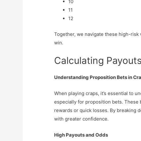
10
11
12
Together, we navigate these high-risk 
win.
Calculating Payout
Understanding Proposition Bets in Cr
When playing craps, it’s essential to 
especially for proposition bets. These 
rewards or quick losses. By breaking 
with greater confidence.
High Payouts and Odds