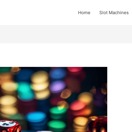
Home
Slot Machines