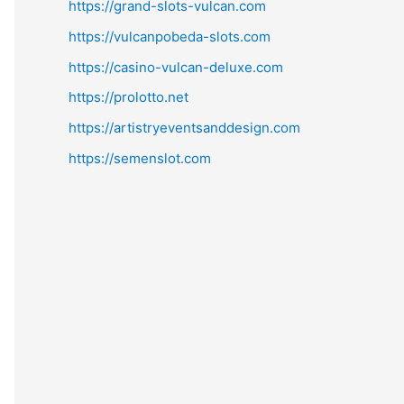
https://grand-slots-vulcan.com
https://vulcanpobeda-slots.com
https://casino-vulcan-deluxe.com
https://prolotto.net
https://artistryeventsanddesign.com
https://semenslot.com