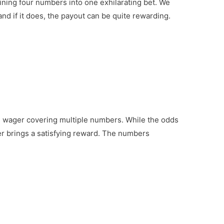
ining four numbers into one exhilarating bet. We
and if it does, the payout can be quite rewarding.
oll wager covering multiple numbers. While the odds
ber brings a satisfying reward. The numbers