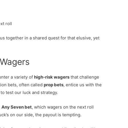
xt roll
 together in a shared quest for that elusive, yet
 Wagers
unter a variety of
high-risk wagers
that challenge
ion bets, often called
prop bets
, entice us with the
 to test our luck and strategy.
e
Any Seven bet
, which wagers on the next roll
 luck’s on our side, the payout is tempting.