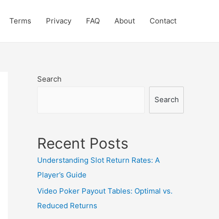
Terms
Privacy
FAQ
About
Contact
Search
Search
Recent Posts
Understanding Slot Return Rates: A
Player’s Guide
Video Poker Payout Tables: Optimal vs.
Reduced Returns