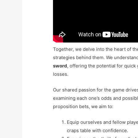
Together, we delve into the heart of the
strategies behind them. We understand
sword
, offering the potential for quick
losses.
Our shared passion for the game drives
examining each one’s odds and possible
proposition bets, we aim to:
Equip ourselves and fellow play
craps table with confidence.