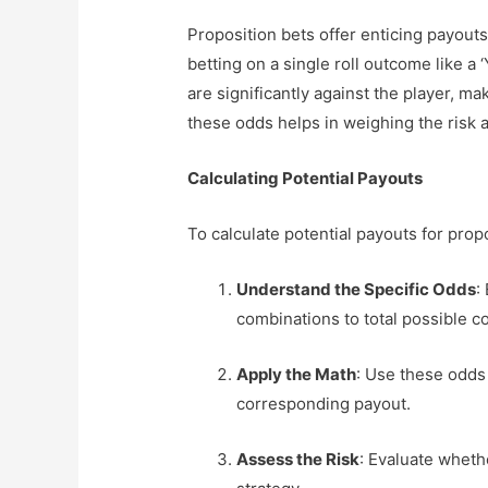
Proposition bets offer enticing payout
betting on a single roll outcome like a ‘
are significantly against the player, m
these odds helps in weighing the risk a
Calculating Potential Payouts
To calculate potential payouts for prop
Understand the Specific Odds
:
combinations to total possible c
Apply the Math
: Use these odds
corresponding payout.
Assess the Risk
: Evaluate wheth