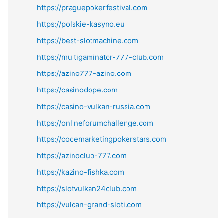
https://praguepokerfestival.com
https://polskie-kasyno.eu
https://best-slotmachine.com
https://multigaminator-777-club.com
https://azino777-azino.com
https://casinodope.com
https://casino-vulkan-russia.com
https://onlineforumchallenge.com
https://codemarketingpokerstars.com
https://azinoclub-777.com
https://kazino-fishka.com
https://slotvulkan24club.com
https://vulcan-grand-sloti.com