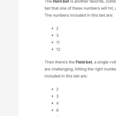
The
Horn bet
is another favorite, comb
bet that one of these numbers will hit, 
The numbers included in this bet are:
2
3
11
12
Then there’s the
Field bet
, a single-r
are challenging, hitting the right num
included in this bet are:
2
3
4
9