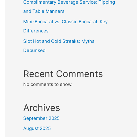
Complimentary Beverage Service: Tipping
and Table Manners
Mini-Baccarat vs. Classic Baccarat: Key
Differences
Slot Hot and Cold Streaks: Myths
Debunked
Recent Comments
No comments to show.
Archives
September 2025
August 2025