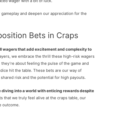
aced wager with a bit of luck.
r gameplay and deepen our appreciation for the
osition Bets in Craps
roll wagers that add excitement and complexity to
yers, we embrace the thrill these high-risk wagers
k; they’re about feeling the pulse of the game and
dice hit the table. These bets are our way of
shared risk and the potential for high payouts.
 diving into a world with enticing rewards despite
 that we truly feel alive at the craps table, our
he outcome.