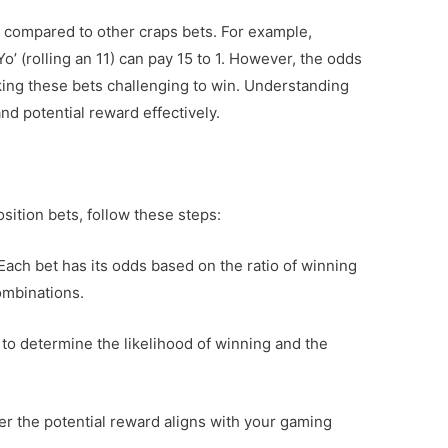
s compared to other craps bets. For example,
Yo’ (rolling an 11) can pay 15 to 1. However, the odds
aking these bets challenging to win. Understanding
nd potential reward effectively.
osition bets, follow these steps:
 Each bet has its odds based on the ratio of winning
ombinations.
 to determine the likelihood of winning and the
er the potential reward aligns with your gaming