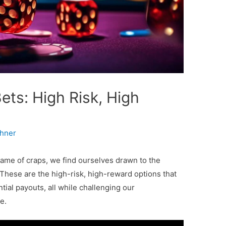
ets: High Risk, High
chner
game of craps, we find ourselves drawn to the
 These are the high-risk, high-reward options that
tial payouts, all while challenging our
e.